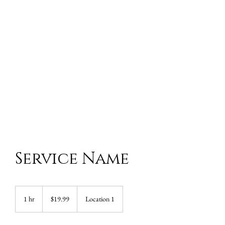
Service Name
19.99
US
1 hr
1
$19.99
Location 1
dollars
h