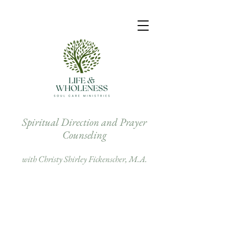
Spiritual Direction and Prayer
Counseling
with Christy Shirley Fickenscher, M.A.