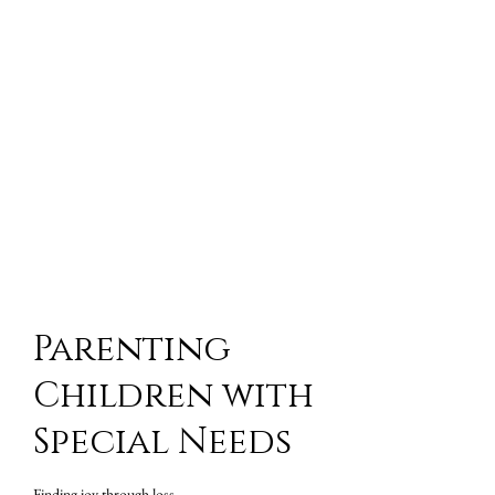
Parenting
Children with
Special Needs
Finding joy through loss