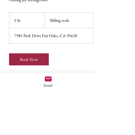
Sliding
scale
1 hr
1
Sliding scale
h
7985 Park Drive Fair Oaks, CA 95628
Book Now
Email
Service Description
The challenging path of parenting children with
special needs can take its toll on marriages, families,
communities. With support in grieving the losses,
caretakers can find balance in self care, accessing
resources, and discovering joy in the journey.