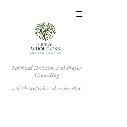
Spiritual Direction and Prayer
Counseling
with Christy Shirley Fickenscher, M.A.